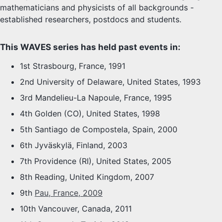
mathematicians and physicists of all backgrounds -
established researchers, postdocs and students.
This WAVES series has held past events in:
1st Strasbourg, France, 1991
2nd University of Delaware, United States, 1993
3rd Mandelieu-La Napoule, France, 1995
4th Golden (CO), United States, 1998
5th Santiago de Compostela, Spain, 2000
6th Jyväskylä, Finland, 2003
7th Providence (RI), United States, 2005
8th Reading, United Kingdom, 2007
9th
Pau, France, 2009
10th Vancouver, Canada, 2011