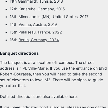
11th Gammarth, Tunisia, 2013
12th Karlsruhe, Germany, 2015
13th Minneapolis (MN), United States, 2017
14th
Vienna, Austria, 2019
15th
Palaiseau, France, 2022
16th
Berlin, Germany, 2024
Banquet directions
The banquet is at a location off campus. The street
address is
1 Pl. Ville-Marie
. If you use the entrance on Blvd
Robert-Bourassa, then you will need to take the second
set of elevators to level M2. There will be signs to guide
you after that.
Detailed directions are also available
here
.
If you have indicated food allergies, please see one of the