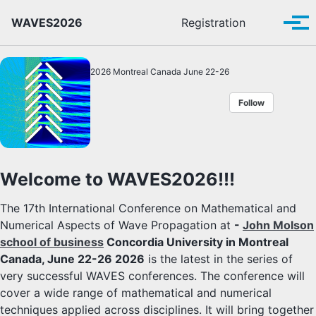
Skip to primary navigation
Skip to content
Skip to footer
Toggle se
WAVES2026
Registration
Tog
2026 Montreal Canada June 22-26
Follow
Welcome to WAVES2026!!!
The 17th International Conference on Mathematical and
Numerical Aspects of Wave Propagation at
-
John Molson
school of business
Concordia University in Montreal
Canada, June 22-26 2026
is the latest in the series of
very successful WAVES conferences. The conference will
cover a wide range of mathematical and numerical
techniques applied across disciplines. It will bring together